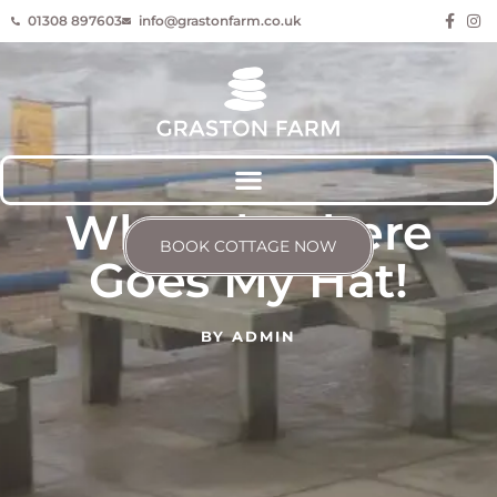
01308 897603
info@grastonfarm.co.uk
Whoosh! There
BOOK COTTAGE NOW
Goes My Hat!
BY
ADMIN