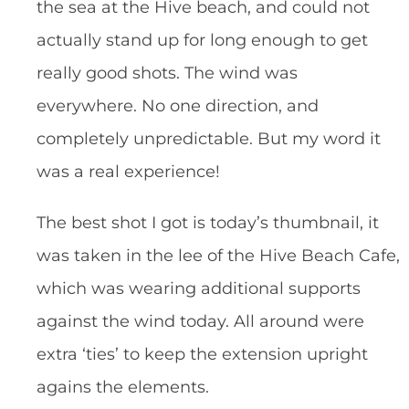
the sea at the Hive beach, and could not
actually stand up for long enough to get
really good shots. The wind was
everywhere. No one direction, and
completely unpredictable. But my word it
was a real experience!
The best shot I got is today’s thumbnail, it
was taken in the lee of the Hive Beach Cafe,
which was wearing additional supports
against the wind today. All around were
extra ‘ties’ to keep the extension upright
agains the elements.