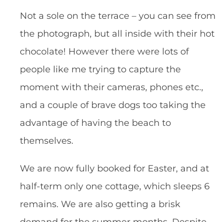
Not a sole on the terrace – you can see from
the photograph, but all inside with their hot
chocolate! However there were lots of
people like me trying to capture the
moment with their cameras, phones etc.,
and a couple of brave dogs too taking the
advantage of having the beach to
themselves.
We are now fully booked for Easter, and at
half-term only one cottage, which sleeps 6
remains. We are also getting a brisk