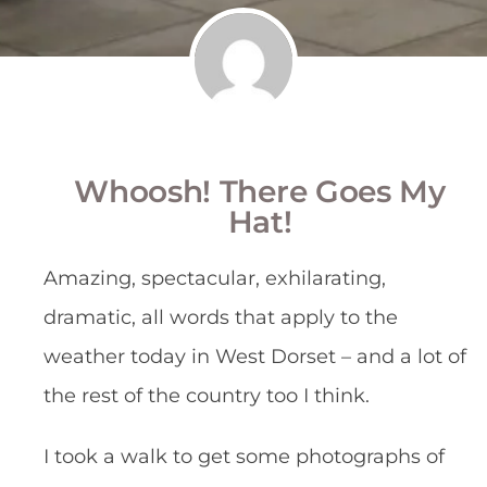
Whoosh! There Goes My
Hat!
Amazing, spectacular, exhilarating,
dramatic, all words that apply to the
weather today in West Dorset – and a lot of
the rest of the country too I think.
I took a walk to get some photographs of