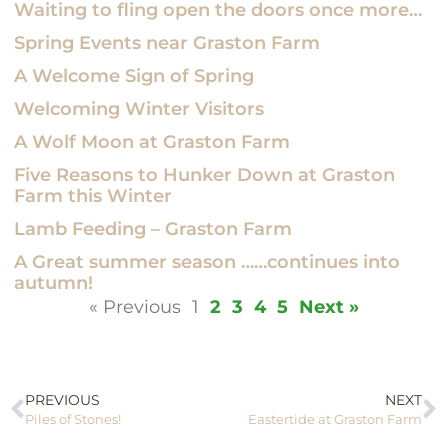
Waiting to fling open the doors once more…
Spring Events near Graston Farm
A Welcome Sign of Spring
Welcoming Winter Visitors
A Wolf Moon at Graston Farm
Five Reasons to Hunker Down at Graston
Farm this Winter
Lamb Feeding – Graston Farm
A Great summer season ……continues into
autumn!
« Previous
1
2
3
4
5
Next »
PREVIOUS
NEXT
Piles of Stones!
Eastertide at Graston Farm