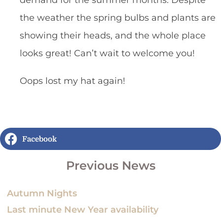
demand for the summer months. Despite
the weather the spring bulbs and plants are
showing their heads, and the whole place
looks great! Can’t wait to welcome you!
Oops lost my hat again!
Facebook
Previous News
Autumn Nights
Last minute New Year availability