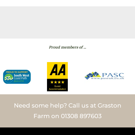
Proud members of …
Need some help? Call us at Graston
Farm on 01308 897603