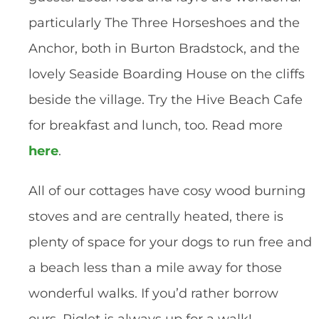
particularly The Three Horseshoes and the 
Anchor, both in Burton Bradstock, and the 
lovely Seaside Boarding House on the cliffs 
beside the village. Try the Hive Beach Cafe 
for breakfast and lunch, too. Read more 
here
. 
All of our cottages have cosy wood burning 
stoves and are centrally heated, there is 
plenty of space for your dogs to run free and 
a beach less than a mile away for those 
wonderful walks. If you’d rather borrow 