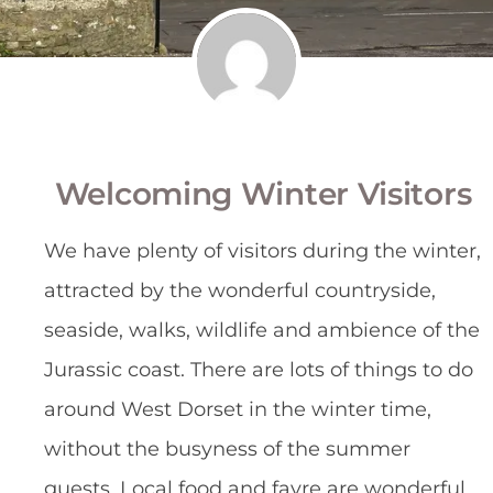
Welcoming Winter Visitors
We have plenty of visitors during the winter, 
attracted by the wonderful countryside, 
seaside, walks, wildlife and ambience of the 
Jurassic coast. There are lots of things to do 
around West Dorset in the winter time, 
without the busyness of the summer 
guests. Local food and fayre are wonderful 