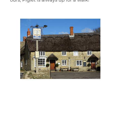
ours, Piglet is always up for a walk!