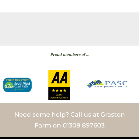
Proud members of …
Need some help? Call us at Graston
Farm on 01308 897603