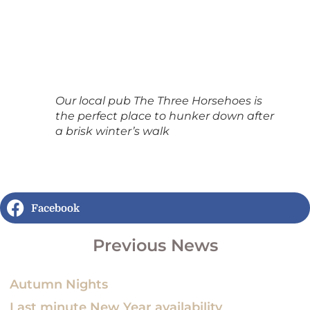
Our local pub The Three Horsehoes is
the perfect place to hunker down after
a brisk winter’s walk
Facebook
Previous News
Autumn Nights
Last minute New Year availability