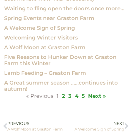
Waiting to fling open the doors once more…
Spring Events near Graston Farm
A Welcome Sign of Spring
Welcoming Winter Visitors
A Wolf Moon at Graston Farm
Five Reasons to Hunker Down at Graston
Farm this Winter
Lamb Feeding – Graston Farm
A Great summer season ……continues into
autumn!
« Previous
1
2
3
4
5
Next »
PREVIOUS
NEXT
A Wolf Moon at Graston Farm
A Welcome Sign of Spring