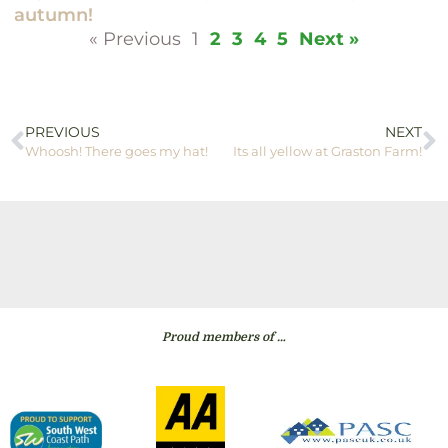
autumn!
« Previous
1
2
3
4
5
Next »
PREVIOUS
NEXT
Whoosh! There goes my hat!
Its all yellow at Graston Farm!
Proud members of …