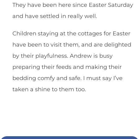
They have been here since Easter Saturday
and have settled in really well.
Children staying at the cottages for Easter
have been to visit them, and are delighted
by their playfulness. Andrew is busy
preparing their feeds and making their
bedding comfy and safe. I must say I’ve
taken a shine to them too.