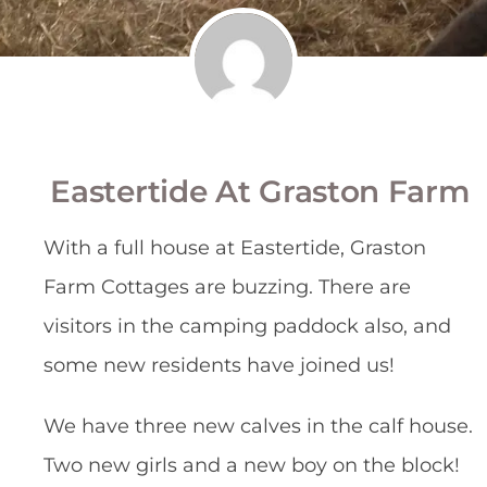
Eastertide At Graston Farm
With a full house at Eastertide, Graston
Farm Cottages are buzzing. There are
visitors in the camping paddock also, and
some new residents have joined us!
We have three new calves in the calf house.
Two new girls and a new boy on the block!