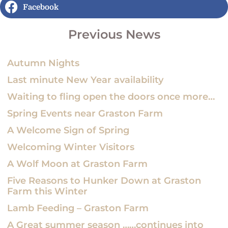
Facebook
Previous News
Autumn Nights
Last minute New Year availability
Waiting to fling open the doors once more…
Spring Events near Graston Farm
A Welcome Sign of Spring
Welcoming Winter Visitors
A Wolf Moon at Graston Farm
Five Reasons to Hunker Down at Graston
Farm this Winter
Lamb Feeding – Graston Farm
A Great summer season ……continues into