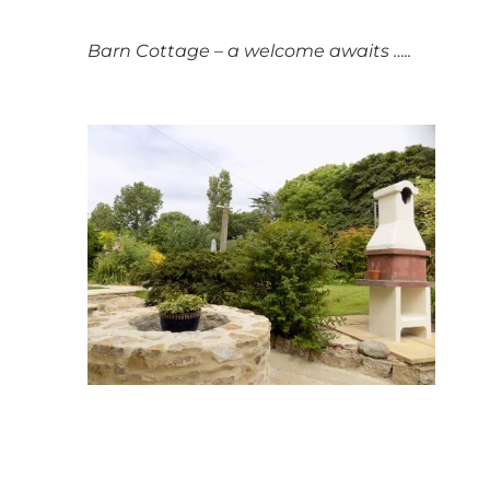
Barn Cottage – a welcome awaits …..