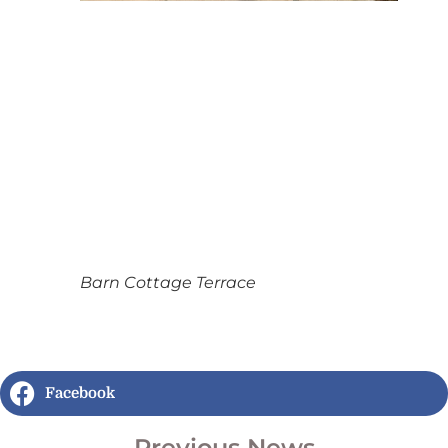
Barn Cottage Terrace
Facebook
Previous News