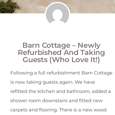
Barn Cottage – Newly
Refurbished And Taking
Guests (who Love It!)
Following a full refurbishment Barn Cottage
is now taking guests again. We have
refitted the kitchen and bathroom, added a
shower room downstairs and fitted new
carpets and flooring. There is a new wood