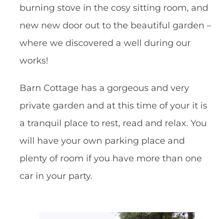
burning stove in the cosy sitting room, and
new new door out to the beautiful garden –
where we discovered a well during our
works!
Barn Cottage has a gorgeous and very
private garden and at this time of your it is
a tranquil place to rest, read and relax. You
will have your own parking place and
plenty of room if you have more than one
car in your party.