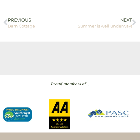
PREVIOUS
NEXT
Barn Cottage
Summer is well underway!
Proud members of …