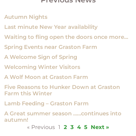
Autumn Nights
Last minute New Year availability
Waiting to fling open the doors once more…
Spring Events near Graston Farm
A Welcome Sign of Spring
Welcoming Winter Visitors
A Wolf Moon at Graston Farm
Five Reasons to Hunker Down at Graston
Farm this Winter
Lamb Feeding – Graston Farm
A Great summer season ……continues into
autumn!
« Previous
1
2
3
4
5
Next »