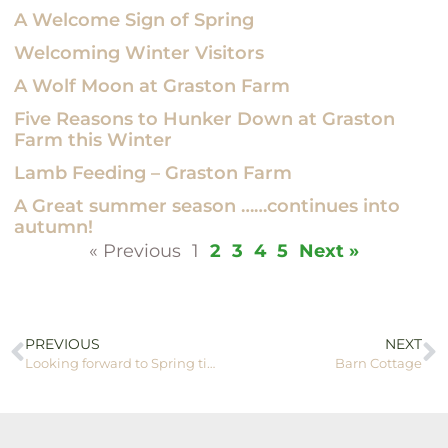
A Welcome Sign of Spring
Welcoming Winter Visitors
A Wolf Moon at Graston Farm
Five Reasons to Hunker Down at Graston
Farm this Winter
Lamb Feeding – Graston Farm
A Great summer season ……continues into
autumn!
« Previous
1
2
3
4
5
Next »
PREVIOUS
NEXT
Looking forward to Spring time!
Barn Cottage