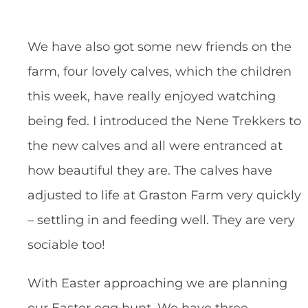
We have also got some new friends on the
farm, four lovely calves, which the children
this week, have really enjoyed watching
being fed. I introduced the Nene Trekkers to
the new calves and all were entranced at
how beautiful they are. The calves have
adjusted to life at Graston Farm very quickly
– settling in and feeding well. They are very
sociable too!
With Easter approaching we are planning
our Easter egg hunt. We have three