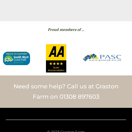
Proud members of …
Need some help? Call us at Graston
Farm on 01308 897603
© 2023 Graston Farm