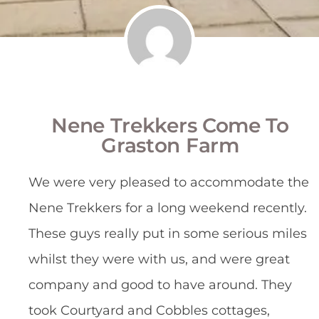
Nene Trekkers Come To
Graston Farm
We were very pleased to accommodate the
Nene Trekkers for a long weekend recently.
These guys really put in some serious miles
whilst they were with us, and were great
company and good to have around. They
took Courtyard and Cobbles cottages,