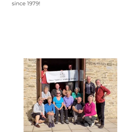
since 1979!