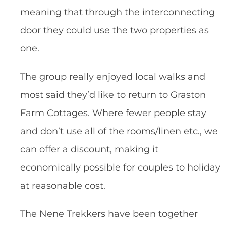
meaning that through the interconnecting
door they could use the two properties as
one.
The group really enjoyed local walks and
most said they’d like to return to Graston
Farm Cottages. Where fewer people stay
and don’t use all of the rooms/linen etc., we
can offer a discount, making it
economically possible for couples to holiday
at reasonable cost.
The Nene Trekkers have been together