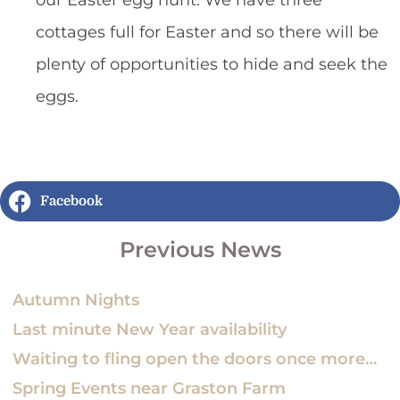
cottages full for Easter and so there will be
plenty of opportunities to hide and seek the
eggs.
Facebook
Previous News
Autumn Nights
Last minute New Year availability
Waiting to fling open the doors once more…
Spring Events near Graston Farm