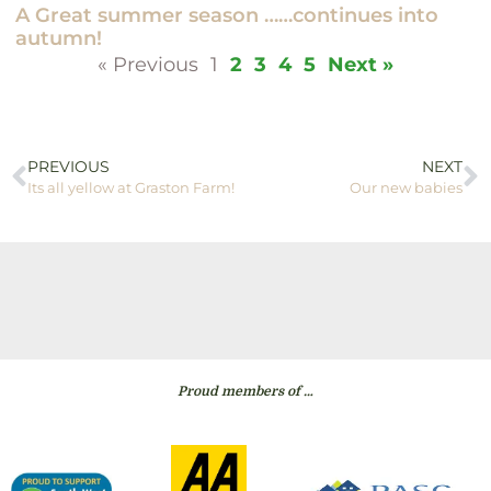
A Great summer season ……continues into
autumn!
« Previous
1
2
3
4
5
Next »
PREVIOUS
NEXT
Its all yellow at Graston Farm!
Our new babies
Proud members of …