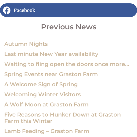
Facebook
Previous News
Autumn Nights
Last minute New Year availability
Waiting to fling open the doors once more…
Spring Events near Graston Farm
A Welcome Sign of Spring
Welcoming Winter Visitors
A Wolf Moon at Graston Farm
Five Reasons to Hunker Down at Graston
Farm this Winter
Lamb Feeding – Graston Farm