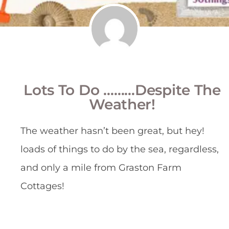
Lots To Do ………despite The
Weather!
The weather hasn’t been great, but hey!
loads of things to do by the sea, regardless,
and only a mile from Graston Farm
Cottages!