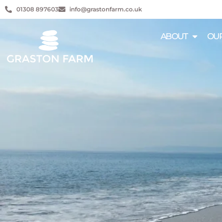
01308 897603
info@grastonfarm.co.uk
ABOUT
OUR