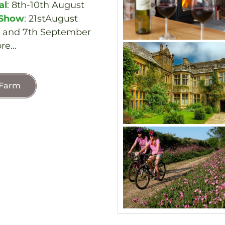
al
: 8th-10th August
 Show
: 21stAugust
h and 7th September
re…
 Farm