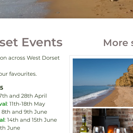
set Events
More 
 on across West Dorset
ur favourites.
25
27th and 28th April
val
: 11th-18th May
: 8th and 9th June
al
: 14th and 15th June
0th June