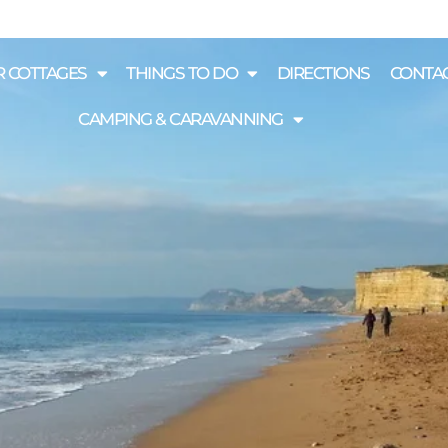
 COTTAGES
THINGS TO DO
DIRECTIONS
CONTAC
CAMPING & CARAVANNING