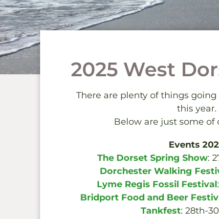
2025 West Dor
There are plenty of things going
this year.
Below are just some of o
Events 20
The Dorset Spring Show
: 
Dorchester Walking Festi
Lyme Regis Fossil Festival
Bridport Food and Beer Festiv
Tankfest
: 28th-3