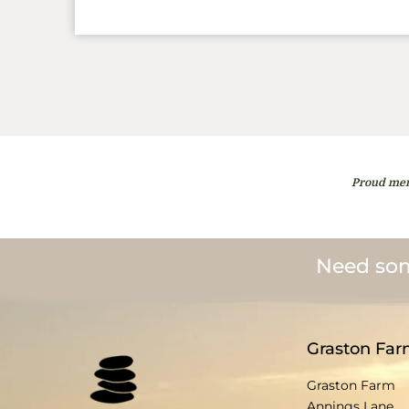
Proud mem
Need som
Graston Far
Graston Farm
Annings Lane