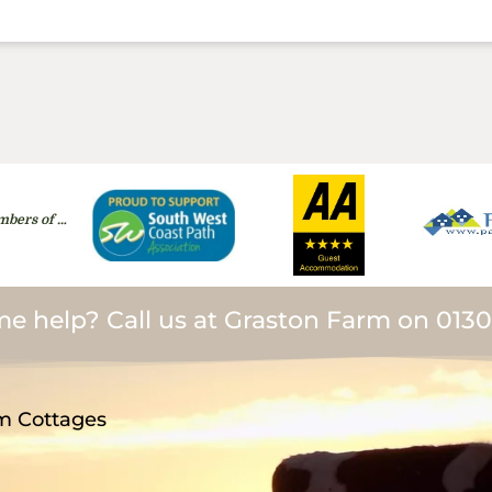
bers of …
e help? Call us at Graston Farm on 013
m Cottages