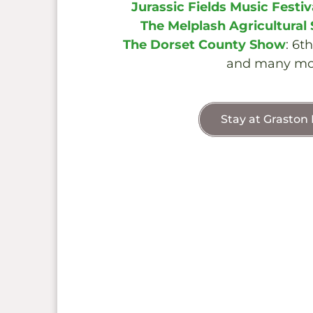
Jurassic Fields Music Festiv
The Melplash Agricultural
The Dorset County Show
: 6t
and many mo
Stay at Graston