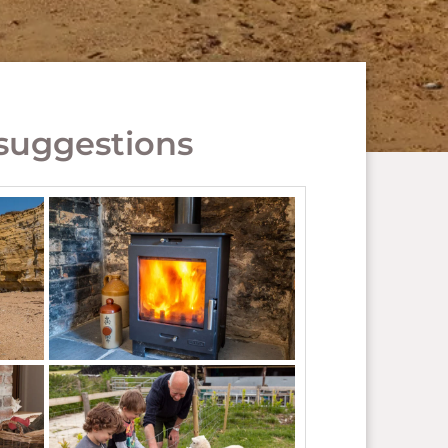
suggestions