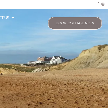
T US
BOOK COTTAGE NOW