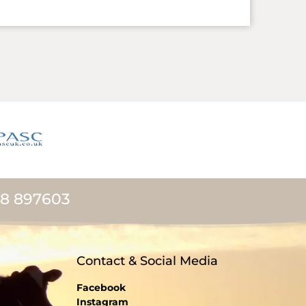
08 897603
Contact & Social Media
Facebook
Instagram