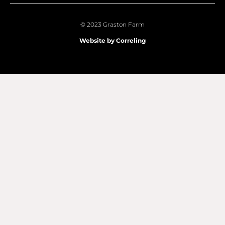
© 2023 Graston Farm
Website by Correling