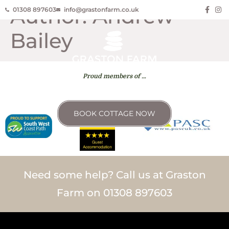
Author:
Andrew
01308 897603
info@grastonfarm.co.uk
Bailey
Proud members of …
BOOK COTTAGE NOW
Need some help? Call us at Graston
Farm on 01308 897603